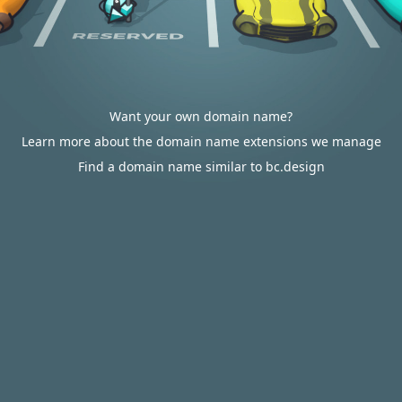
Want your own domain name?
Learn more about the domain name extensions we manage
Find a domain name similar to bc.design