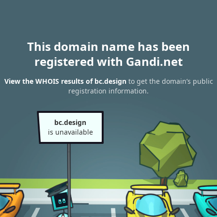
This domain name has been
registered with Gandi.net
View the WHOIS results of bc.design
to get the domain’s public
registration information.
bc.design
is unavailable